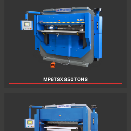
MP6TSX 850 TONS