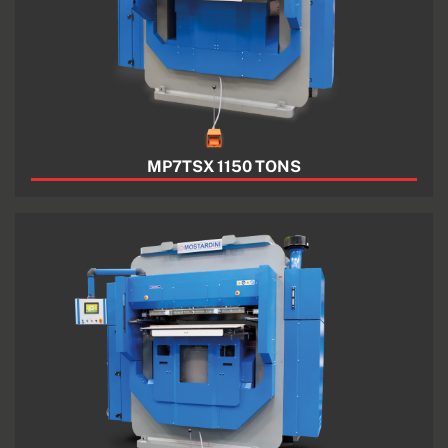
MP7TSX 1150 TONS