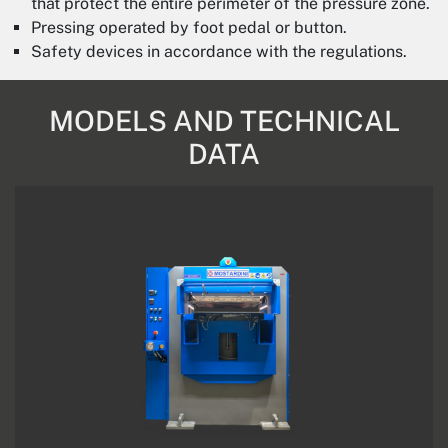
that protect the entire perimeter of the pressure zone.
Pressing operated by foot pedal or button.
Safety devices in accordance with the regulations.
MODELS AND TECHNICAL
DATA