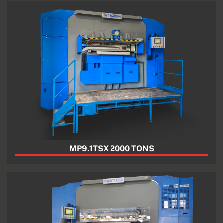
MP9.1TSX 2000 TONS