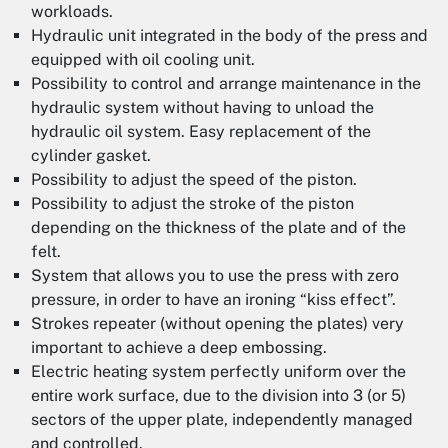
workloads.
Hydraulic unit integrated in the body of the press and
equipped with oil cooling unit.
Possibility to control and arrange maintenance in the
hydraulic system without having to unload the
hydraulic oil system. Easy replacement of the
cylinder gasket.
Possibility to adjust the speed of the piston.
Possibility to adjust the stroke of the piston
depending on the thickness of the plate and of the
felt.
System that allows you to use the press with zero
pressure, in order to have an ironing “kiss effect”.
Strokes repeater (without opening the plates) very
important to achieve a deep embossing.
Electric heating system perfectly uniform over the
entire work surface, due to the division into 3 (or 5)
sectors of the upper plate, independently managed
and controlled.