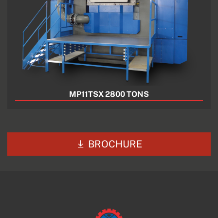
MP11TSX 2800 TONS
BROCHURE