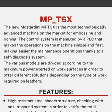
MP_TSX
The new Mostardini MPTSX is the most technologically
advanced machine on the market for embossing and
ironing. The control system is managed by a PLC that
makes the operations on the machine simple and fast,
making easier the maintenance operations thanks to a
self-diagnosis system.
The various models are divided according to the
maximum power exerted on work surfaces in order to
offer different solutions depending on the type of work
required on leathers.
FEATURES:
High resistant steel sheets structure, checking with
an ultrasound system in order to verify the total