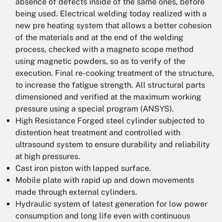
absence of defects inside of the same ones, before
being used. Electrical welding today realized with a
new pre heating system that allows a better cohesion
of the materials and at the end of the welding
process, checked with a magneto scope method
using magnetic powders, so as to verify of the
execution. Final re-cooking treatment of the structure,
to increase the fatigue strength. All structural parts
dimensioned and verified at the maximum working
pressure using a special program (ANSYS).
High Resistance Forged steel cylinder subjected to
distention heat treatment and controlled with
ultrasound system to ensure durability and reliability
at high pressures.
Cast iron piston with lapped surface.
Mobile plate with rapid up and down movements
made through external cylinders.
Hydraulic system of latest generation for low power
consumption and long life even with continuous