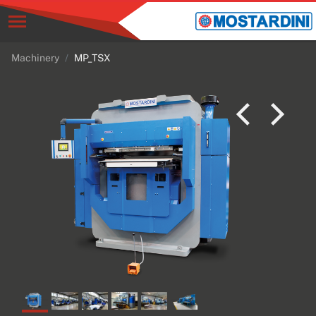
Machinery
MP_TSX