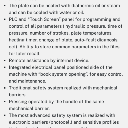
The plate can be heated with diathermic oil or steam
and can be cooled with water or oil.
PLC and “Touch Screen” panel for programming and
control of all parameters ( hydraulic pressure, time of
pressure, number of strokes, plate temperatures,
heating timer, change of plate, auto- fault diagnosis,
ect). Ability to store common parameters in the files
for later recall.
Remote assistance by internet device.
Integrated electrical panel positioned side of the
machine with “book system opening”, for easy control
and maintenance.
Traditional safety system realized with mechanical
barriers.
Pressing operated by the handle of the same
mechanical barrier.
The most advanced safety system is realized with
electronic barriers (photocell) and sensitive profiles