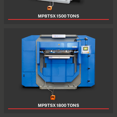
MP8TSX 1500 TONS
MP9TSX 1800 TONS