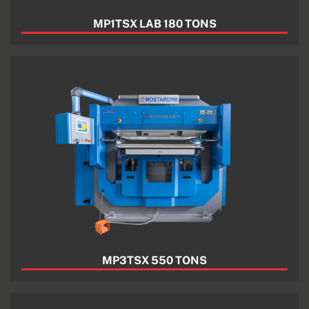
MP1TSX LAB 180 TONS
MP3TSX 550 TONS